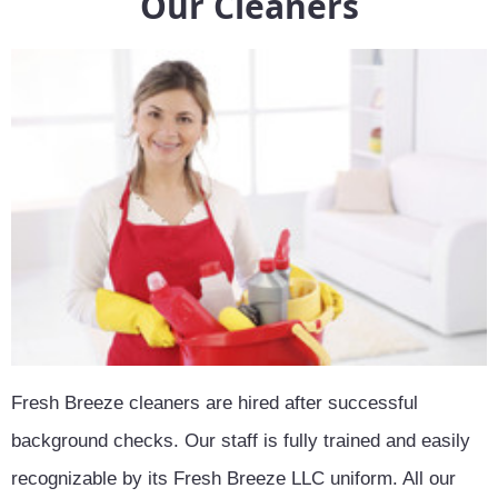
Our Cleaners
Fresh Breeze cleaners are hired after successful
background checks. Our staff is fully trained and easily
recognizable by its Fresh Breeze LLC uniform. All our