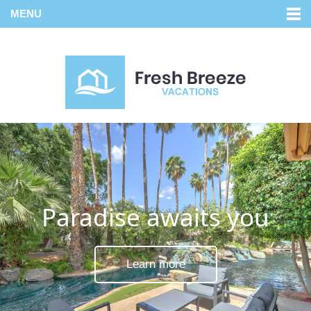
MENU
Paradise awaits you
Learn more