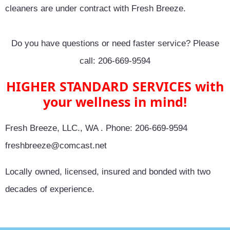
cleaners are under contract with Fresh Breeze.
Do you have questions or need faster service? Please
call: 206-669-9594
HIGHER STANDARD SERVICES with
your wellness in mind!
Fresh Breeze, LLC., WA . Phone: 206-669-9594
freshbreeze@comcast.net
Locally owned, licensed, insured and bonded with two
decades of experience.