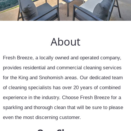
About
Fresh Breeze, a locally owned and operated company,
provides residential and commercial cleaning services
for the King and Snohomish areas. Our dedicated team
of cleaning specialists has over 20 years of combined
experience in the industry. Choose Fresh Breeze for a
sparkling and thorough clean that will be sure to please
even the most discerning customer.